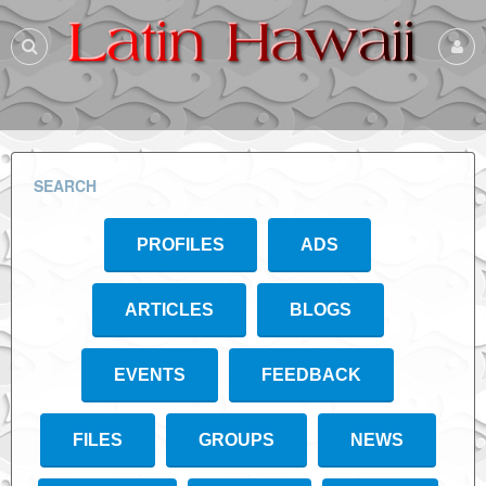
SEARCH
PROFILES
ADS
ARTICLES
BLOGS
EVENTS
FEEDBACK
FILES
GROUPS
NEWS