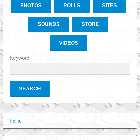
PHOTOS
POLLS
SITES
SOUNDS
STORE
VIDEOS
Keyword
Home